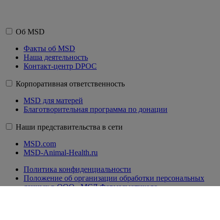
Об MSD
Факты об MSD
Наша деятельность
Контакт-центр DPOC
Корпоративная ответственность
MSD для матерей
Благотворительная программа по донации
Наши представительства в сети
MSD.com
MSD-Animal-Health.ru
Политика конфиденциальности
Положение об организации обработки персональных
данных в ООО «МСД Фармасьютикалс»
Правила пользования сайтом
Сводная ведомость результатов проведения специальной
оценки условий труда