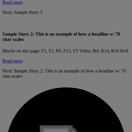
Read more
Next:
Sample Story 3
Sample Story 2: This is an example of how a headline w/ 70
char scales
Blocks on this page: F1, F2, F6, F12, F5 Video, B4, B14, B16 B18
Read more
Next:
Sample Story 2: This is an example of how a headline w/ 70
char scales