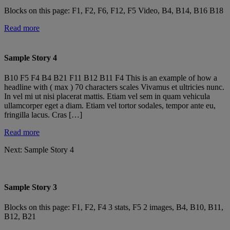
Blocks on this page: F1, F2, F6, F12, F5 Video, B4, B14, B16 B18
Read more
Sample Story 4
B10 F5 F4 B4 B21 F11 B12 B11 F4 This is an example of how a
headline with ( max ) 70 characters scales Vivamus et ultricies nunc.
In vel mi ut nisi placerat mattis. Etiam vel sem in quam vehicula
ullamcorper eget a diam. Etiam vel tortor sodales, tempor ante eu,
fringilla lacus. Cras […]
Read more
Next:
Sample Story 4
Sample Story 3
Blocks on this page: F1, F2, F4 3 stats, F5 2 images, B4, B10, B11,
B12, B21