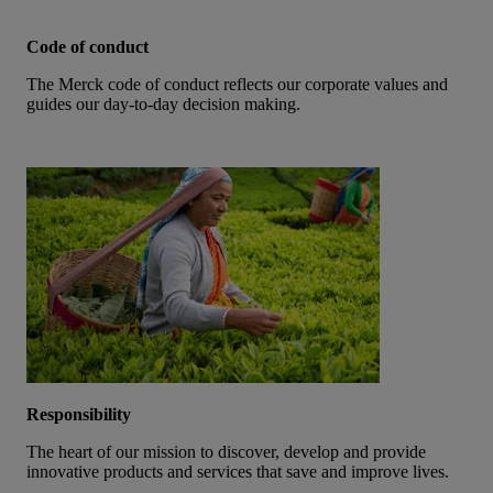
Code of conduct
The Merck code of conduct reflects our corporate values and
guides our day-to-day decision making.
Responsibility
The heart of our mission to discover, develop and provide
innovative products and services that save and improve lives.