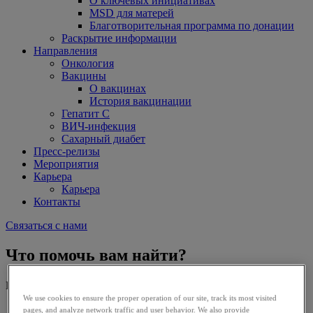
О ключевых инициативах
MSD для матерей
Благотворительная программа по донации
Раскрытие информации
Направления
Онкология
Вакцины
О вакцинах
История вакцинации
Гепатит С
ВИЧ-инфекция
Сахарный диабет
Пресс-релизы
Мероприятия
Карьера
Карьера
Контакты
Связаться с нами
Что помочь вам найти?
Искать в:
We use cookies to ensure the proper operation of our site, track its most visited
pages, and analyze network traffic and user behavior. We also provide