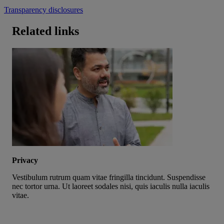
Transparency disclosures
Related links
Privacy
Vestibulum rutrum quam vitae fringilla tincidunt. Suspendisse
nec tortor urna. Ut laoreet sodales nisi, quis iaculis nulla iaculis
vitae.