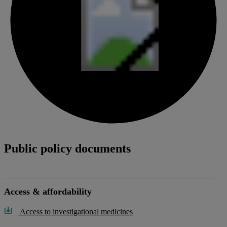
Public policy documents
Access & affordability
Access to investigational medicines