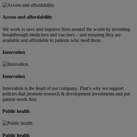
Access and affordability
We work to save and improve lives around the world by inventing
breakthrough medicines and vaccines – and ensuring they are
available and affordable to patients who need them.
Innovation
Innovation
Innovation is the heart of our company. That’s why we support
policies that promote research & development investments and put
patient needs first.
Public health
Public health