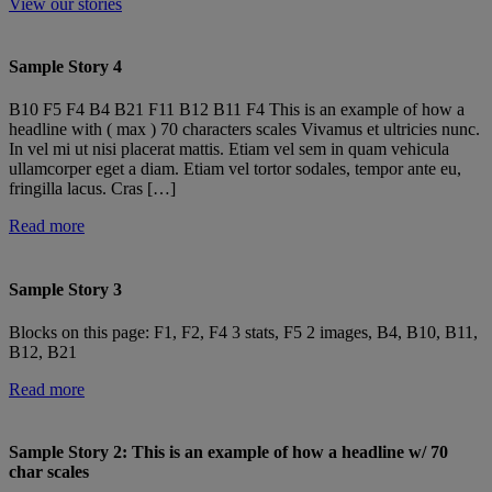
View our stories
Sample Story 4
B10 F5 F4 B4 B21 F11 B12 B11 F4 This is an example of how a
headline with ( max ) 70 characters scales Vivamus et ultricies nunc.
In vel mi ut nisi placerat mattis. Etiam vel sem in quam vehicula
ullamcorper eget a diam. Etiam vel tortor sodales, tempor ante eu,
fringilla lacus. Cras […]
Read more
Sample Story 3
Blocks on this page: F1, F2, F4 3 stats, F5 2 images, B4, B10, B11,
B12, B21
Read more
Sample Story 2: This is an example of how a headline w/ 70
char scales