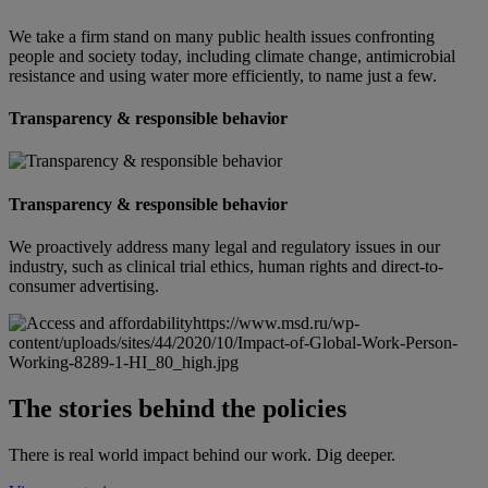
We take a firm stand on many public health issues confronting
people and society today, including climate change, antimicrobial
resistance and using water more efficiently, to name just a few.
Transparency & responsible behavior
Transparency & responsible behavior
We proactively address many legal and regulatory issues in our
industry, such as clinical trial ethics, human rights and direct-to-
consumer advertising.
https://www.msd.ru/wp-
content/uploads/sites/44/2020/10/Impact-of-Global-Work-Person-
Working-8289-1-HI_80_high.jpg
The stories behind the policies
There is real world impact behind our work. Dig deeper.