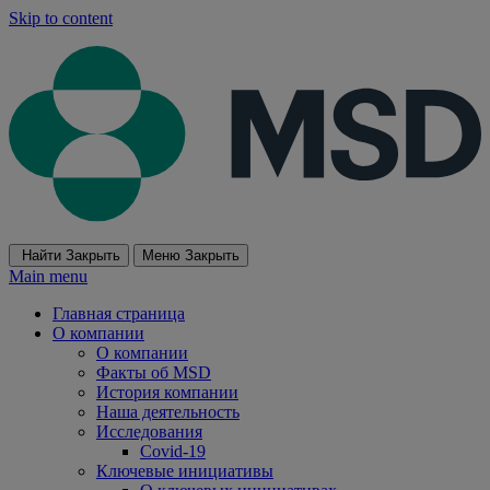
Skip to content
Найти
Закрыть
Меню
Закрыть
Main menu
Главная страница
О компании
О компании
Факты об MSD
История компании
Наша деятельность
Исследования
Covid-19
Ключевые инициативы